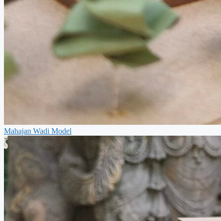
Mahajan Wadi Model