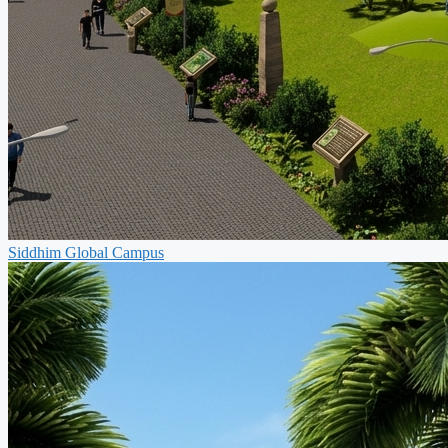
Siddhim Global Campus