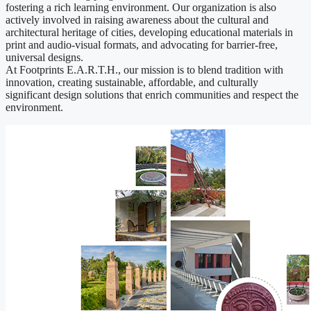
fostering a rich learning environment. Our organization is also
actively involved in raising awareness about the cultural and
architectural heritage of cities, developing educational materials in
print and audio-visual formats, and advocating for barrier-free,
universal designs.
At Footprints E.A.R.T.H., our mission is to blend tradition with
innovation, creating sustainable, affordable, and culturally
significant design solutions that enrich communities and respect the
environment.