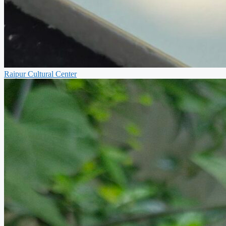
Raipur Cultural Center