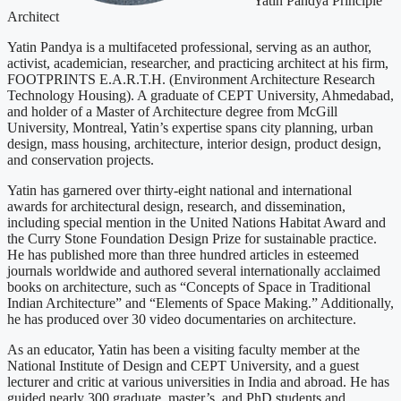
Yatin Pandya
Principle
Architect
Yatin Pandya is a multifaceted professional, serving as an author,
activist, academician, researcher, and practicing architect at his firm,
FOOTPRINTS E.A.R.T.H. (Environment Architecture Research
Technology Housing). A graduate of CEPT University, Ahmedabad,
and holder of a Master of Architecture degree from McGill
University, Montreal, Yatin’s expertise spans city planning, urban
design, mass housing, architecture, interior design, product design,
and conservation projects.
Yatin has garnered over thirty-eight national and international
awards for architectural design, research, and dissemination,
including special mention in the United Nations Habitat Award and
the Curry Stone Foundation Design Prize for sustainable practice.
He has published more than three hundred articles in esteemed
journals worldwide and authored several internationally acclaimed
books on architecture, such as “Concepts of Space in Traditional
Indian Architecture” and “Elements of Space Making.” Additionally,
he has produced over 30 video documentaries on architecture.
As an educator, Yatin has been a visiting faculty member at the
National Institute of Design and CEPT University, and a guest
lecturer and critic at various universities in India and abroad. He has
guided nearly 300 graduate, master’s, and PhD students and