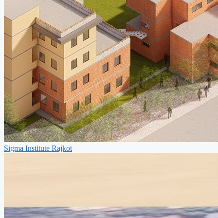
Sigma Institute Rajkot