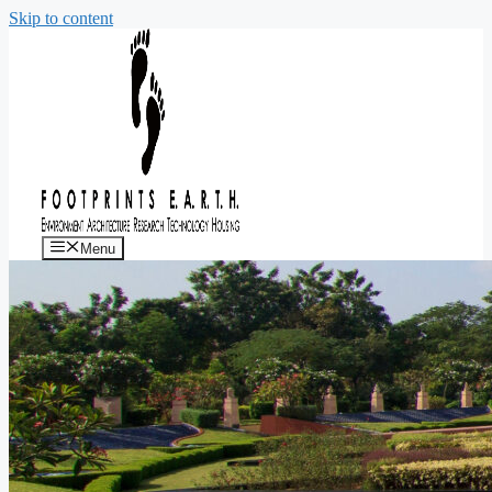
Skip to content
Menu