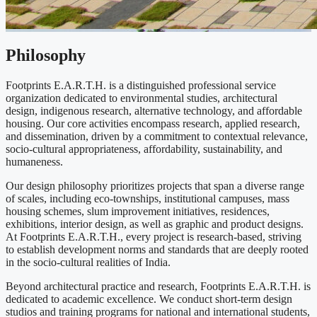
Philosophy
Footprints E.A.R.T.H. is a distinguished professional service
organization dedicated to environmental studies, architectural
design, indigenous research, alternative technology, and affordable
housing. Our core activities encompass research, applied research,
and dissemination, driven by a commitment to contextual relevance,
socio-cultural appropriateness, affordability, sustainability, and
humaneness.
Our design philosophy prioritizes projects that span a diverse range
of scales, including eco-townships, institutional campuses, mass
housing schemes, slum improvement initiatives, residences,
exhibitions, interior design, as well as graphic and product designs.
At Footprints E.A.R.T.H., every project is research-based, striving
to establish development norms and standards that are deeply rooted
in the socio-cultural realities of India.
Beyond architectural practice and research, Footprints E.A.R.T.H. is
dedicated to academic excellence. We conduct short-term design
studios and training programs for national and international students,