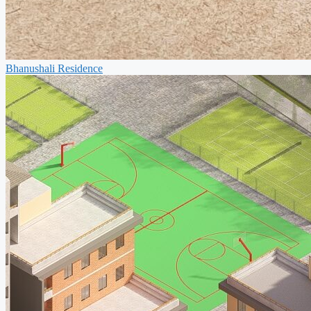
Bhanushali Residence