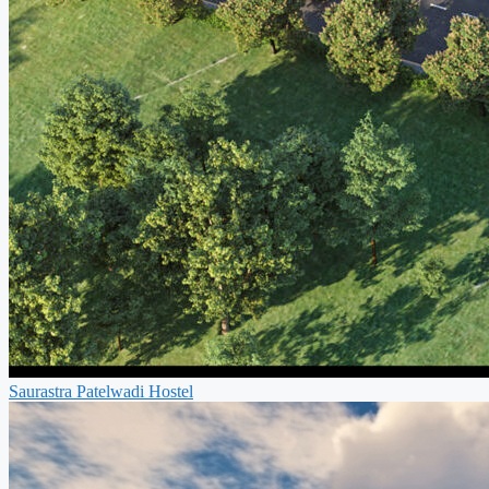
Saurastra Patelwadi Hostel