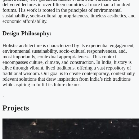
delivered lectures in over fifteen countries at more than a hundred
forums. His work is rooted in the principles of environmental
sustainability, socio-cultural appropriateness, timeless aesthetics, and
economic affordability.
Design Philosophy:
Holistic architecture is characterized by its experiential engagement,
environmental sustainability, socio-cultural responsiveness, and,
most importantly, contextual appropriateness. This context
encompasses culture, climate, and construction. In India, history is
alive through vibrant, lived traditions, offering a vast repository of
traditional wisdom. Our goal is to create contemporary, contextually
relevant solutions that draw inspiration from India’s rich traditions
while aspiring to fulfill its future dreams.
.
Projects