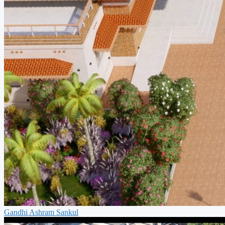
Gandhi Ashram Sankul