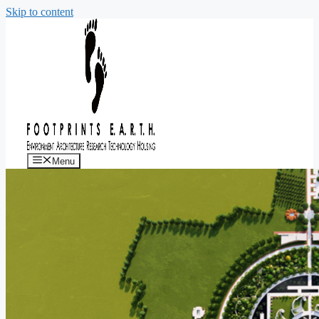
Skip to content
Menu