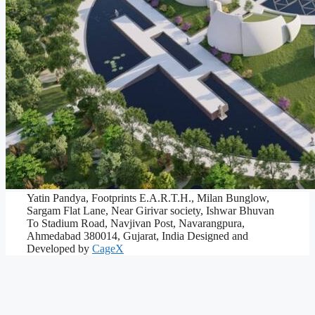
Yatin Pandya, Footprints E.A.R.T.H., Milan Bunglow,
Sargam Flat Lane, Near Girivar society, Ishwar Bhuvan
To Stadium Road, Navjivan Post, Navarangpura,
Ahmedabad 380014, Gujarat, India
Designed and
Developed by
CageX