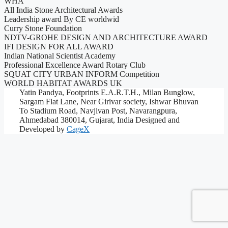
WHA
All India Stone Architectural Awards
Leadership award By CE worldwid
Curry Stone Foundation
NDTV-GROHE DESIGN AND ARCHITECTURE AWARD
IFI DESIGN FOR ALL AWARD
Indian National Scientist Academy
Professional Excellence Award Rotary Club
SQUAT CITY URBAN INFORM Competition
WORLD HABITAT AWARDS UK
Yatin Pandya, Footprints E.A.R.T.H., Milan Bunglow,
Sargam Flat Lane, Near Girivar society, Ishwar Bhuvan
To Stadium Road, Navjivan Post, Navarangpura,
Ahmedabad 380014, Gujarat, India
Designed and
Developed by
CageX