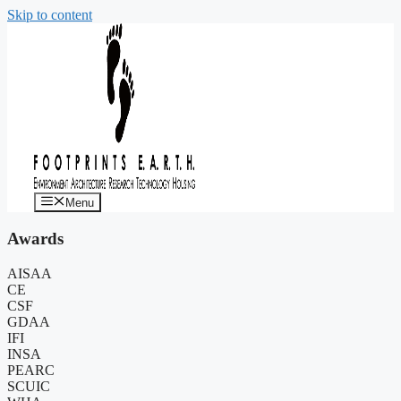
Skip to content
Menu
Awards
AISAA
CE
CSF
GDAA
IFI
INSA
PEARC
SCUIC