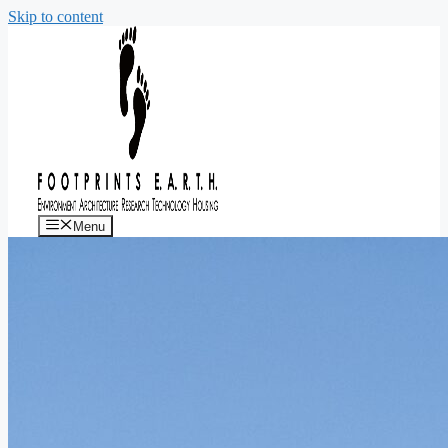
Skip to content
Menu