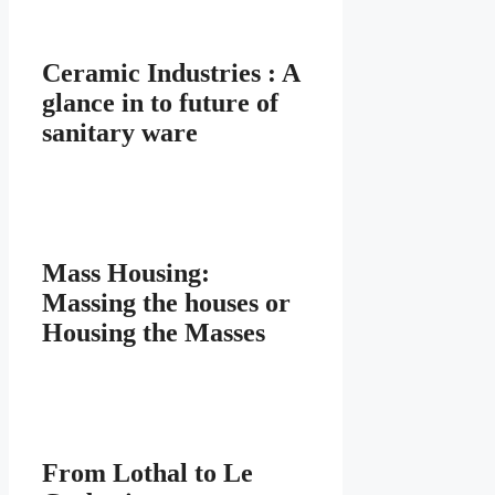
Ceramic Industries : A
glance in to future of
sanitary ware
Mass Housing:
Massing the houses or
Housing the Masses
From Lothal to Le