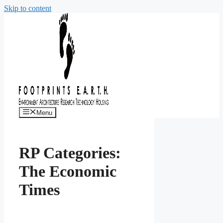
Skip to content
Menu
RP Categories:
The Economic
Times