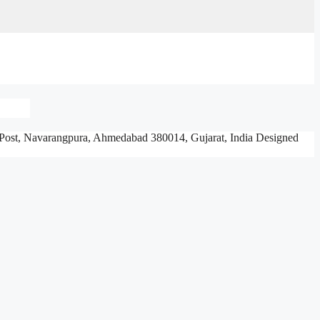
Post, Navarangpura,
Ahmedabad 380014, Gujarat, India
Designed