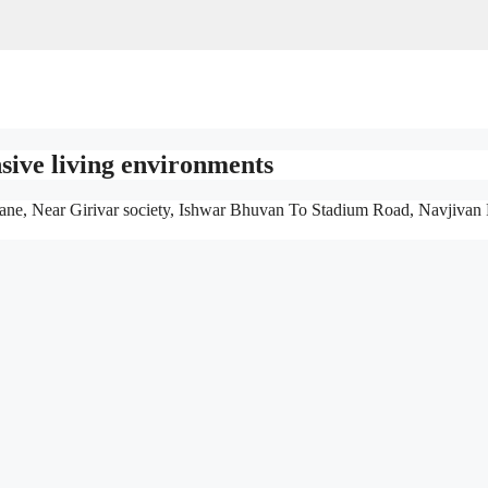
sive living environments
ane, Near Girivar society, Ishwar Bhuvan To Stadium Road, Navjivan 