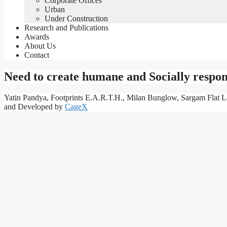
Corporate Offices
Urban
Under Construction
Research and Publications
Awards
About Us
Contact
Need to create humane and Socially respon
Yatin Pandya, Footprints E.A.R.T.H., Milan Bunglow, Sargam Flat L
and Developed by
CageX