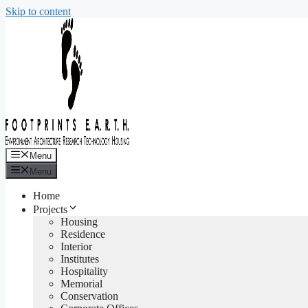
Skip to content
Menu
Menu
Home
Projects
Housing
Residence
Interior
Institutes
Hospitality
Memorial
Conservation