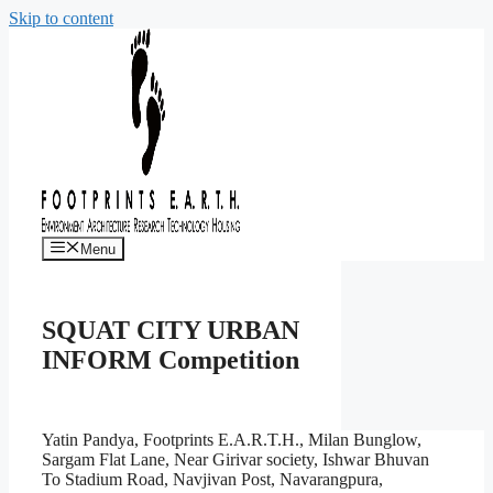
Skip to content
Menu
SQUAT CITY URBAN
INFORM Competition
Yatin Pandya, Footprints E.A.R.T.H., Milan Bunglow,
Sargam Flat Lane, Near Girivar society, Ishwar Bhuvan
To Stadium Road, Navjivan Post, Navarangpura,