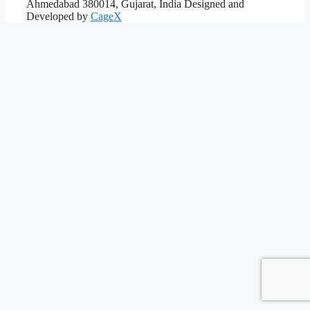
Ahmedabad 380014, Gujarat, India
Designed and
Developed by
CageX