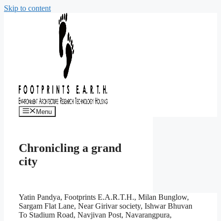
Skip to content
Menu
Chronicling a grand
city
Yatin Pandya, Footprints E.A.R.T.H., Milan Bunglow,
Sargam Flat Lane, Near Girivar society, Ishwar Bhuvan
To Stadium Road, Navjivan Post, Navarangpura,