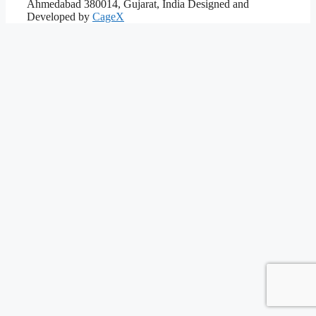
Ahmedabad 380014, Gujarat, India
Designed and
Developed by
CageX