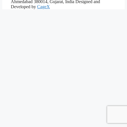
Ahmedabad 380014, Gujarat, India
Designed and
Developed by
CageX