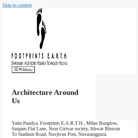
Skip to content
Menu
Architecture Around
Us
Yatin Pandya, Footprints E.A.R.T.H., Milan Bunglow,
Sargam Flat Lane, Near Girivar society, Ishwar Bhuvan
To Stadium Road, Navjivan Post, Navarangpura,