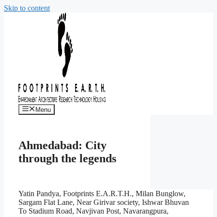
Skip to content
Menu
Ahmedabad: City
through the legends
Yatin Pandya, Footprints E.A.R.T.H., Milan Bunglow,
Sargam Flat Lane, Near Girivar society, Ishwar Bhuvan
To Stadium Road, Navjivan Post, Navarangpura,