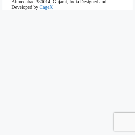
Ahmedabad 380014, Gujarat, India
Designed and
Developed by
CageX