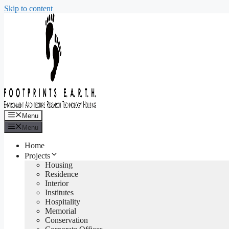
Skip to content
Menu
Menu
Home
Projects
Housing
Residence
Interior
Institutes
Hospitality
Memorial
Conservation