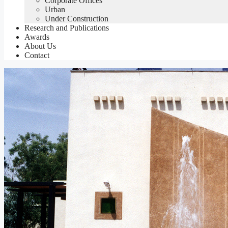
Corporate Offices
Urban
Under Construction
Research and Publications
Awards
About Us
Contact