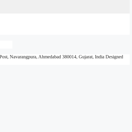
Post, Navarangpura,
Ahmedabad 380014, Gujarat, India
Designed