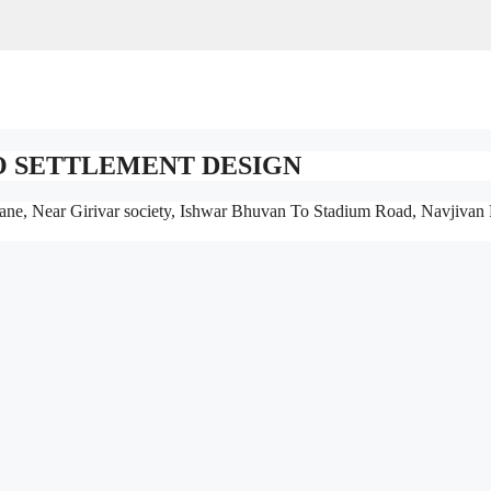
O SETTLEMENT DESIGN
ane, Near Girivar society, Ishwar Bhuvan To Stadium Road, Navjivan 