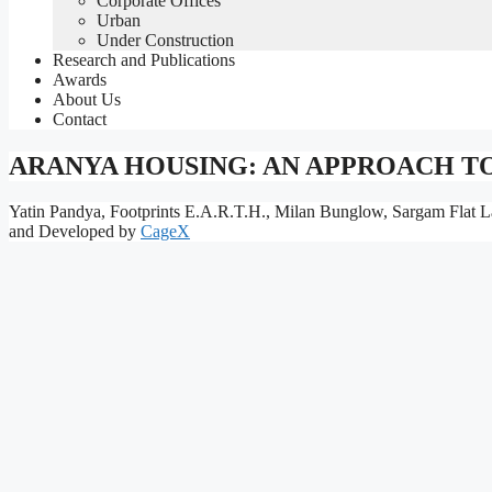
Corporate Offices
Urban
Under Construction
Research and Publications
Awards
About Us
Contact
ARANYA HOUSING: AN APPROACH T
Yatin Pandya, Footprints E.A.R.T.H., Milan Bunglow, Sargam Flat L
and Developed by
CageX