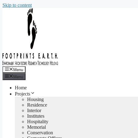
Skip to content
Menu
Menu
Home
Projects
Housing
Residence
Interior
Institutes
Hospitality
Memorial
Conservation