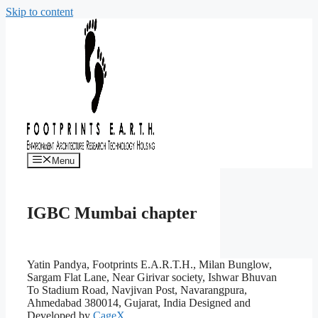
Skip to content
Menu
IGBC Mumbai chapter
Yatin Pandya, Footprints E.A.R.T.H., Milan Bunglow,
Sargam Flat Lane, Near Girivar society, Ishwar Bhuvan
To Stadium Road, Navjivan Post, Navarangpura,
Ahmedabad 380014, Gujarat, India
Designed and
Developed by
CageX