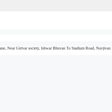
ane, Near Girivar society, Ishwar Bhuvan To Stadium Road, Navjivan 