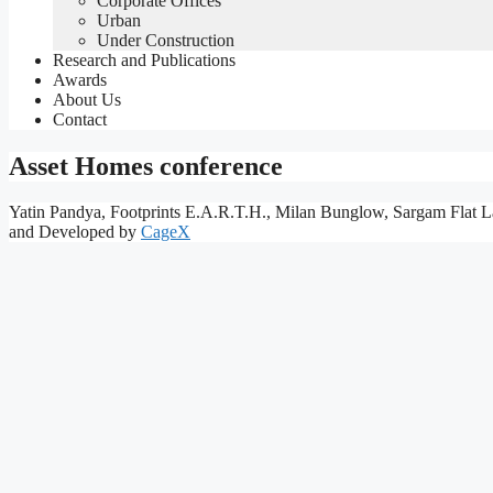
Corporate Offices
Urban
Under Construction
Research and Publications
Awards
About Us
Contact
Asset Homes conference
Yatin Pandya, Footprints E.A.R.T.H., Milan Bunglow, Sargam Flat L
and Developed by
CageX