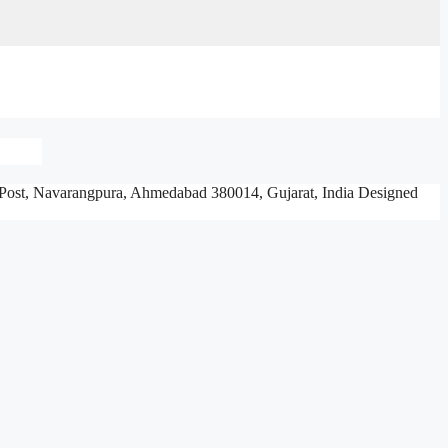
Post, Navarangpura,
Ahmedabad 380014, Gujarat, India
Designed