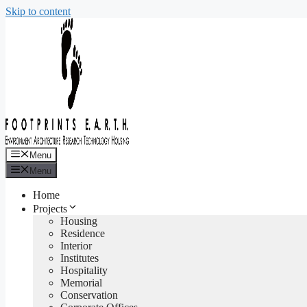
Skip to content
Menu
Menu
Home
Projects
Housing
Residence
Interior
Institutes
Hospitality
Memorial
Conservation